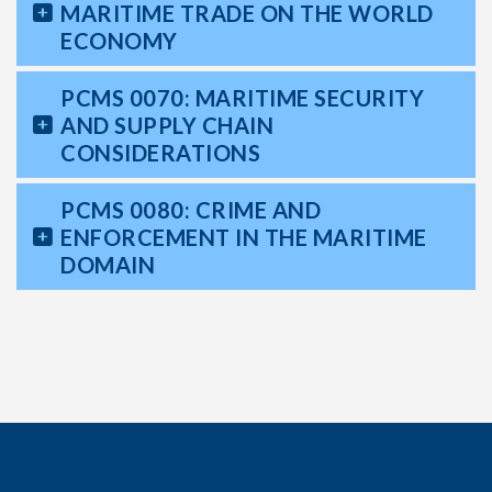
MARITIME TRADE ON THE WORLD
ECONOMY
PCMS 0070: MARITIME SECURITY
AND SUPPLY CHAIN
CONSIDERATIONS
PCMS 0080: CRIME AND
ENFORCEMENT IN THE MARITIME
DOMAIN