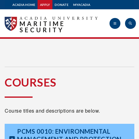
ACADIA HOME
APPLY
DONATE
MYACADIA
MARITIME
SECURITY
Acadia
COURSES
University
Course titles and descriptions are below.
PCMS 0010: ENVIRONMENTAL