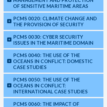
MANAGEMENT AND PROTECTION
OF SENSITIVE MARITIME AREAS
PCMS 0020: CLIMATE CHANGE AND
THE PROVISION OF SECURITY
PCMS 0030: CYBER SECURITY
ISSUES IN THE MARITIME DOMAIN
PCMS 0040: THE USE OF THE
OCEANS IN CONFLICT: DOMESTIC
CASE STUDIES
PCMS 0050: THE USE OF THE
OCEANS IN CONFLICT:
INTERNATIONAL CASE STUDIES
PCMS 0060: THE IMPACT OF